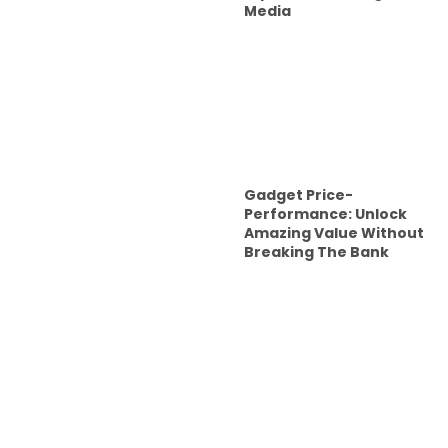
Media
Gadget Price-
Performance: Unlock
Amazing Value Without
Breaking The Bank