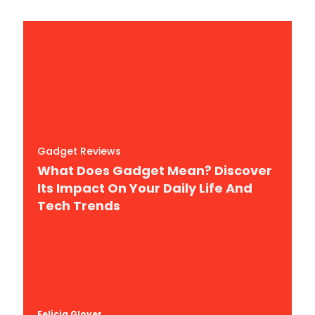
Gadget Reviews
What Does Gadget Mean? Discover
Its Impact On Your Daily Life And
Tech Trends
Felicia Glover