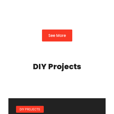
Can’t Miss
By
Felicia Glover
See More
DIY Projects
DIY PROJECTS