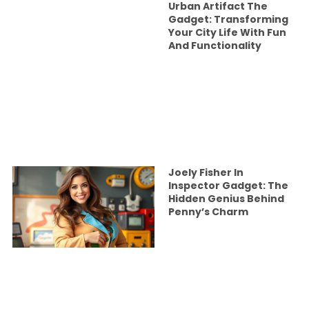
Urban Artifact The
Gadget: Transforming
Your City Life With Fun
And Functionality
Joely Fisher In
Inspector Gadget: The
Hidden Genius Behind
Penny’s Charm