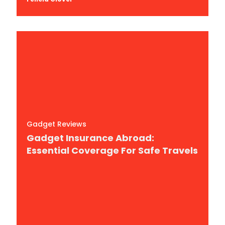
Gadget Reviews
Gadget Insurance Abroad:
Essential Coverage For Safe Travels