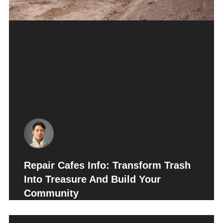
Repair Cafes Info: Transform Trash
Into Treasure And Build Your
Community