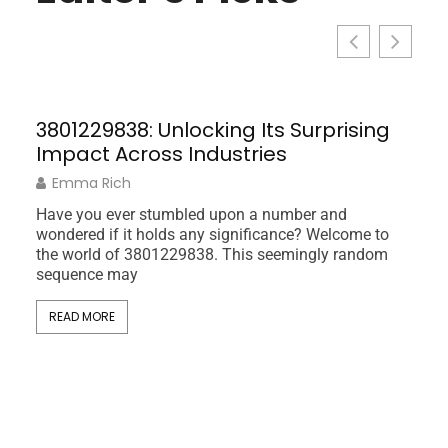
3801229838: Unlocking Its Surprising
Impact Across Industries
Emma Rich
Have you ever stumbled upon a number and
wondered if it holds any significance? Welcome to
the world of 3801229838. This seemingly random
sequence may
Sus
READ MORE
the
Life
Pat
In a 
and e