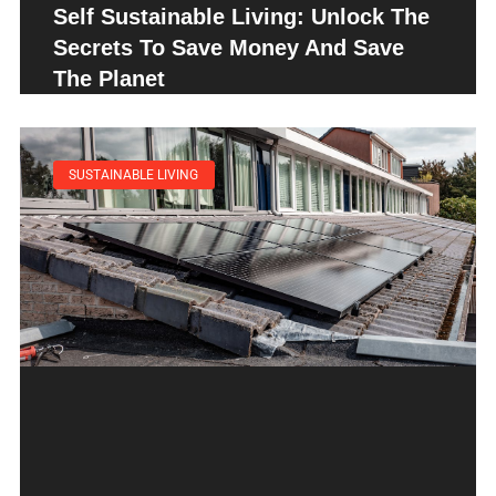
Self Sustainable Living: Unlock The
Secrets To Save Money And Save
The Planet
SUSTAINABLE LIVING