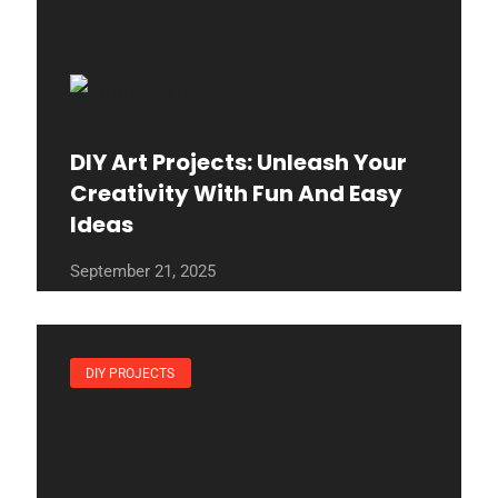
DIY Art Projects: Unleash Your
Creativity With Fun And Easy
Ideas
September 21, 2025
DIY PROJECTS