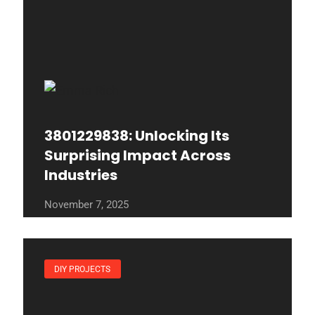
3801229838: Unlocking Its
Surprising Impact Across
Industries
November 7, 2025
DIY PROJECTS