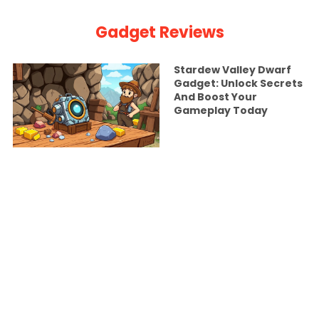
Gadget Reviews
Stardew Valley Dwarf
Gadget: Unlock Secrets
And Boost Your
Gameplay Today