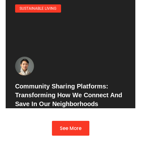
SUSTAINABLE LIVING
Community Sharing Platforms:
Transforming How We Connect And
Save In Our Neighborhoods
See More