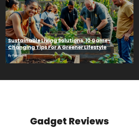
Sustainable Living Solutions: 10 Game-
Changing Tips For A Greener Lifestyle
By
Patricia Hill
Gadget Reviews