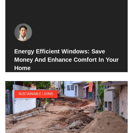
Energy Efficient Windows: Save
Money And Enhance Comfort In Your
Home
SUSTAINABLE LIVING