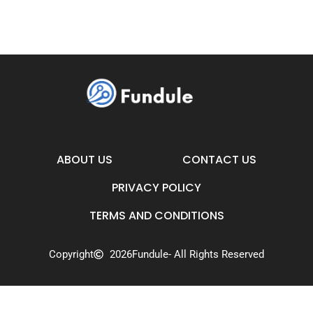
ABOUT US
CONTACT US
PRIVACY POLICY
TERMS AND CONDITIONS
Copyright
2026
Fundule
- All Rights Reserved