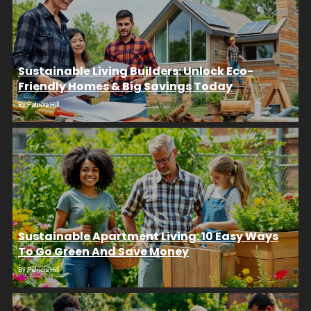
Sustainable Living Builders: Unlock Eco-
Friendly Homes & Big Savings Today
By
Patricia Hill
Sustainable Apartment Living: 10 Easy Ways
To Go Green And Save Money
By
Patricia Hill