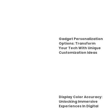
Gadget Personalization
Options: Transform
Your Tech With Unique
Customization Ideas
Display Color Accuracy:
Unlocking Immersive
Experiences In Digital