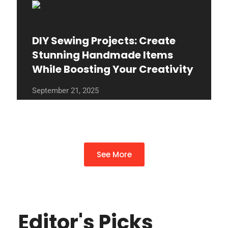
DIY Sewing Projects: Create
Stunning Handmade Items
While Boosting Your Creativity
September 21, 2025
See More
Editor's Picks