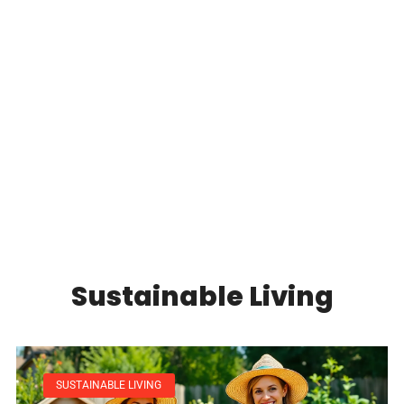
sust
REA
Sustainable Living
SUSTAINABLE LIVING