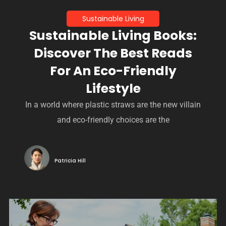
Sustainable Living
Sustainable Living Books:
Discover The Best Reads
For An Eco-Friendly
Lifestyle
In a world where plastic straws are the new villain
and eco-friendly choices are the
Patricia Hill