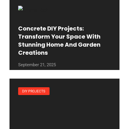
Concrete DIY Projects:
Transform Your Space With
Stunning Home And Garden
Creations
September 21, 2025
DIY PROJECTS