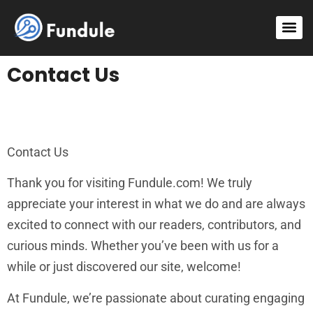
Contact Us
Contact Us
Thank you for visiting Fundule.com! We truly
appreciate your interest in what we do and are always
excited to connect with our readers, contributors, and
curious minds. Whether you’ve been with us for a
while or just discovered our site, welcome!
At Fundule, we’re passionate about curating engaging