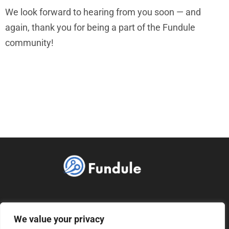
We look forward to hearing from you soon — and
again, thank you for being a part of the Fundule
community!
ABOUT US
CONTACT US
We value your privacy