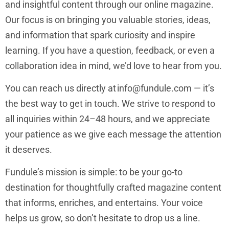
and insightful content through our online magazine.
Our focus is on bringing you valuable stories, ideas,
and information that spark curiosity and inspire
learning. If you have a question, feedback, or even a
collaboration idea in mind, we’d love to hear from you.
You can reach us directly at
info@fundule.com
— it’s
the best way to get in touch. We strive to respond to
all inquiries within 24–48 hours, and we appreciate
your patience as we give each message the attention
it deserves.
Fundule’s mission is simple: to be your go-to
destination for thoughtfully crafted magazine content
that informs, enriches, and entertains. Your voice
helps us grow, so don’t hesitate to drop us a line.