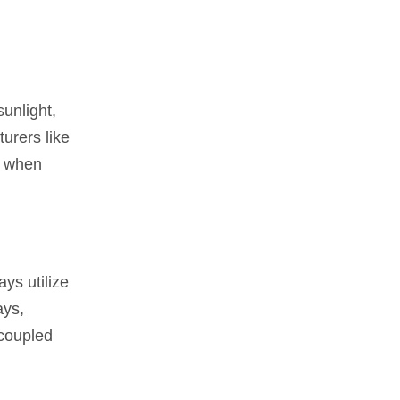
sunlight,
urers like
s when
ays utilize
ays,
 coupled