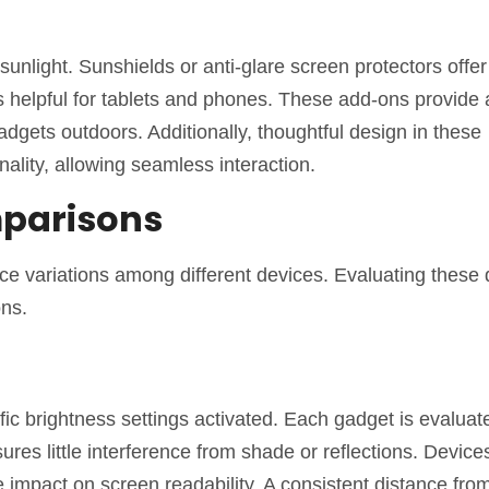
 sunlight. Sunshields or anti-glare screen protectors offer
es helpful for tablets and phones. These add-ons provide
gadgets outdoors. Additionally, thoughtful design in these
ality, allowing seamless interaction.
mparisons
ance variations among different devices. Evaluating these
ons.
ific brightness settings activated. Each gadget is evaluat
sures little interference from shade or reflections. Devic
impact on screen readability. A consistent distance from