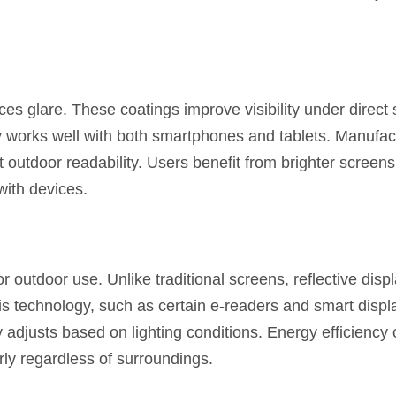
uces glare. These coatings improve visibility under direct 
y works well with both smartphones and tablets. Manufact
outdoor readability. Users benefit from brighter screen
with devices.
r outdoor use. Unlike traditional screens, reflective displ
this technology, such as certain e-readers and smart displ
y adjusts based on lighting conditions. Energy efficiency
rly regardless of surroundings.