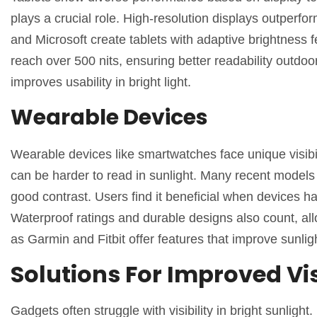
plays a crucial role. High-resolution displays outperfo
and Microsoft create tablets with adaptive brightness f
reach over 500 nits, ensuring better readability outdoo
improves usability in bright light.
Wearable Devices
Wearable devices like smartwatches face unique visibil
can be harder to read in sunlight. Many recent model
good contrast. Users find it beneficial when devices
Waterproof ratings and durable designs also count, al
as Garmin and Fitbit offer features that improve sunlight
Solutions For Improved Vis
Gadgets often struggle with visibility in bright sunlig