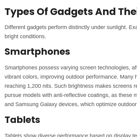
Types Of Gadgets And The
Different gadgets perform distinctly under sunlight. Exa
bright conditions.
Smartphones
Smartphones possess varying screen technologies, affe
vibrant colors, improving outdoor performance. Many 
reaching 1,200 nits. Such brightness makes screens re
pursue models with anti-reflective coatings, as these 
and Samsung Galaxy devices, which optimize outdoor u
Tablets
Tablets show diverse performance based on display tech