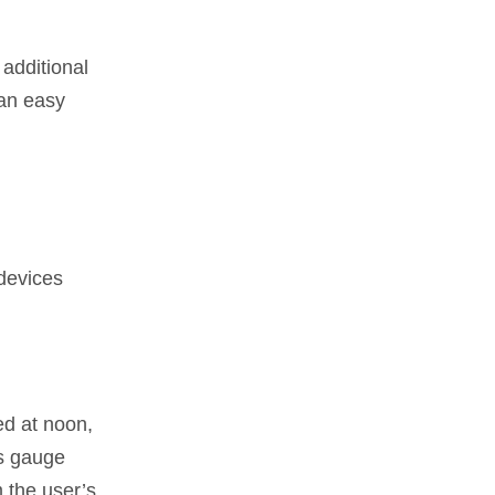
 additional
 an easy
 devices
ed at noon,
es gauge
 the user’s