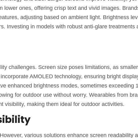
rm lower ones, offering crisp text and vivid images. Brand
eatures, adjusting based on ambient light. Brightness lev
rs. Investing in models with robust anti-glare treatments 
ity challenges. Screen size poses limitations, as smalle
s incorporate AMOLED technology, ensuring bright displa
 have enhanced brightness modes, sometimes exceeding 1
lowing for outdoor use without worry. Wearables from br
 visibility, making them ideal for outdoor activities.
ibility
ht. However, various solutions enhance screen readability 