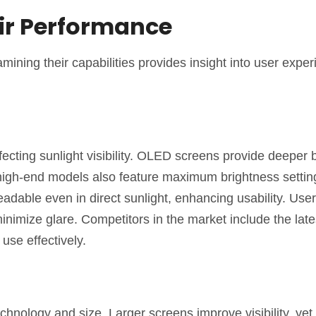
ir Performance
mining their capabilities provides insight into user exper
cting sunlight visibility. OLED screens provide deeper 
high-end models also feature maximum brightness setting
adable even in direct sunlight, enhancing usability. Use
minimize glare. Competitors in the market include the lat
se effectively.
nology and size. Larger screens improve visibility, yet 