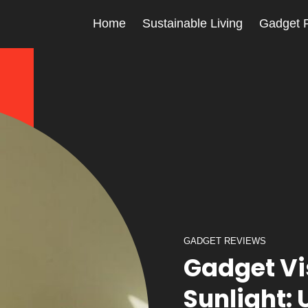
Home
Sustainable Living
Gadget 
GADGET REVIEWS
Gadget Vis
Sunlight: