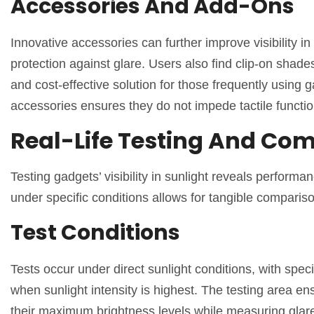
Accessories And Add-Ons
Innovative accessories can further improve visibility in
protection against glare. Users also find clip-on shad
and cost-effective solution for those frequently using 
accessories ensures they do not impede tactile function
Real-Life Testing And Co
Testing gadgets’ visibility in sunlight reveals perform
under specific conditions allows for tangible comparis
Test Conditions
Tests occur under direct sunlight conditions, with spec
when sunlight intensity is highest. The testing area en
their maximum brightness levels while measuring glare 