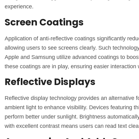
experience.
Screen Coatings
Application of anti-reflective coatings significantly red
allowing users to see screens clearly. Such technolog
Apple and Samsung utilize advanced coatings to boost 
these coatings are in play, ensuring easier interaction 
Reflective Displays
Reflective display technology provides an alternative fo
ambient light to enhance visibility. Devices featuring 
perform better under sunlight. Brightness automaticall
with excellent contrast means users can read text clea