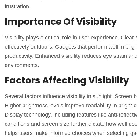
frustration.
Importance Of Visibility
Visibility plays a critical role in user experience. Clear
effectively outdoors. Gadgets that perform well in brigh
productivity. Enhanced visibility reduces eye strain and
environments.
Factors Affecting Visibility
Several factors influence visibility in sunlight. Screen
Higher brightness levels improve readability in bright c
Display technology, including features like anti-reflecti
conditions and screen size further dictate how well us
helps users make informed choices when selecting gad