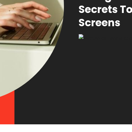
Secrets T
Screens