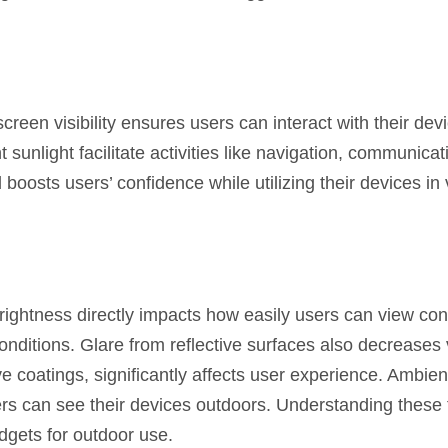
 screen visibility ensures users can interact with their dev
t sunlight facilitate activities like navigation, communica
 boosts users’ confidence while utilizing their devices in
 brightness directly impacts how easily users can view con
onditions. Glare from reflective surfaces also decreases vi
ve coatings, significantly affects user experience. Ambient
ers can see their devices outdoors. Understanding these 
gets for outdoor use.