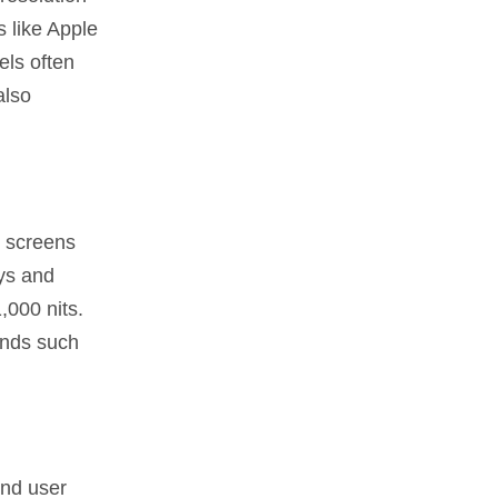
s like Apple
els often
also
r screens
ys and
,000 nits.
ands such
and user