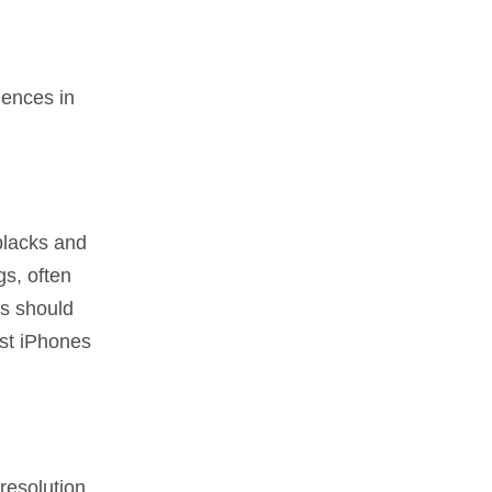
iences in
blacks and
s, often
rs should
est iPhones
resolution