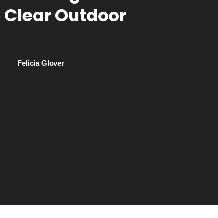
o Clear Outdoor
Felicia Glover