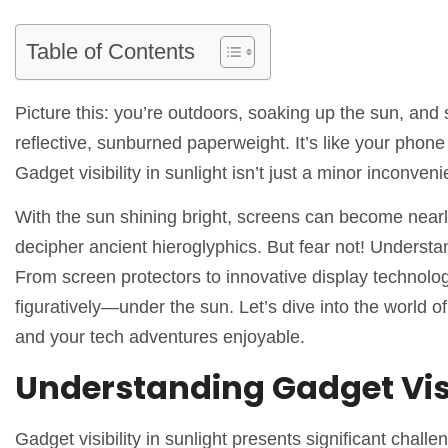
Table of Contents
Picture this: you’re outdoors, soaking up the sun, and
reflective, sunburned paperweight. It’s like your phone 
Gadget visibility in sunlight isn’t just a minor inconven
With the sun shining bright, screens can become nearly 
decipher ancient hieroglyphics. But fear not! Understa
From screen protectors to innovative display technolog
figuratively—under the sun. Let’s dive into the world o
and your tech adventures enjoyable.
Understanding Gadget Visib
Gadget visibility in sunlight presents significant chall