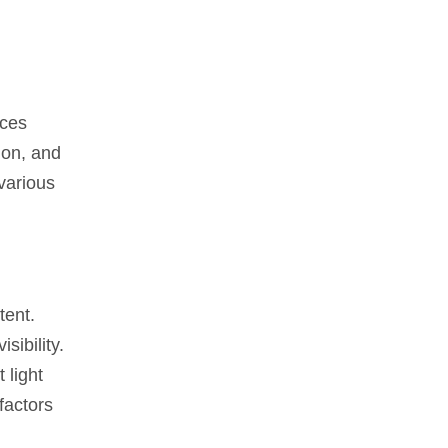
ices
tion, and
 various
tent.
sibility.
 light
factors