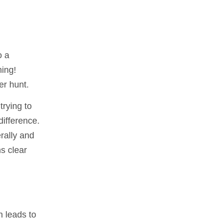
o a
ning!
er hunt.
trying to
difference.
rally and
ns clear
n leads to