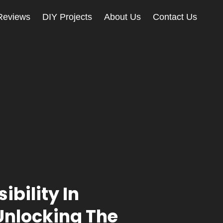
Reviews
DIY Projects
About Us
Contact Us
ibility In
 Unlocking The