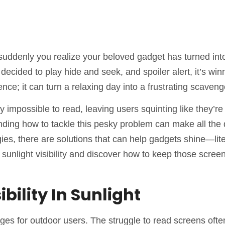
 suddenly you realize your beloved gadget has turned int
decided to play hide and seek, and spoiler alert, it’s win
ience; it can turn a relaxing day into a frustrating scaveng
impossible to read, leaving users squinting like they’re 
nding how to tackle this pesky problem can make all the 
ies, there are solutions that can help gadgets shine—lite
f sunlight visibility and discover how to keep those scree
ility In Sunlight
enges for outdoor users. The struggle to read screens ofte