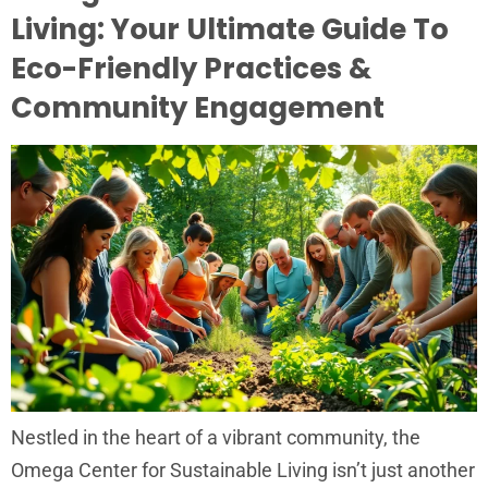
Living: Your Ultimate Guide To
Eco-Friendly Practices &
Community Engagement
Nestled in the heart of a vibrant community, the
Omega Center for Sustainable Living isn’t just another