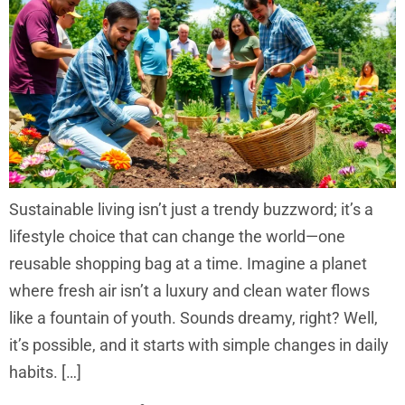
Sustainable living isn’t just a trendy buzzword; it’s a
lifestyle choice that can change the world—one
reusable shopping bag at a time. Imagine a planet
where fresh air isn’t a luxury and clean water flows
like a fountain of youth. Sounds dreamy, right? Well,
it’s possible, and it starts with simple changes in daily
habits. […]