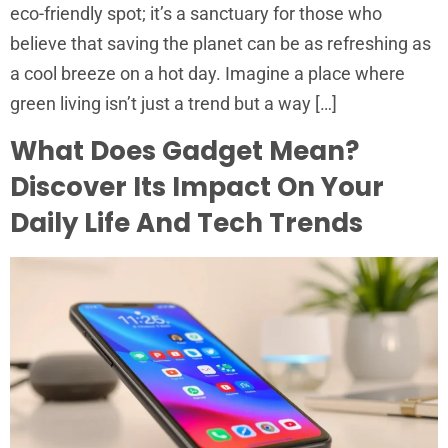
eco-friendly spot; it’s a sanctuary for those who
believe that saving the planet can be as refreshing as
a cool breeze on a hot day. Imagine a place where
green living isn’t just a trend but a way […]
What Does Gadget Mean?
Discover Its Impact On Your
Daily Life And Tech Trends