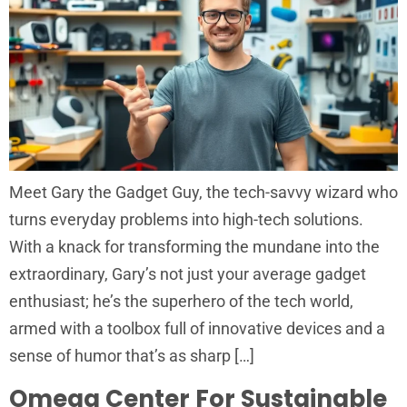
Meet Gary the Gadget Guy, the tech-savvy wizard who
turns everyday problems into high-tech solutions.
With a knack for transforming the mundane into the
extraordinary, Gary’s not just your average gadget
enthusiast; he’s the superhero of the tech world,
armed with a toolbox full of innovative devices and a
sense of humor that’s as sharp […]
Omega Center For Sustainable