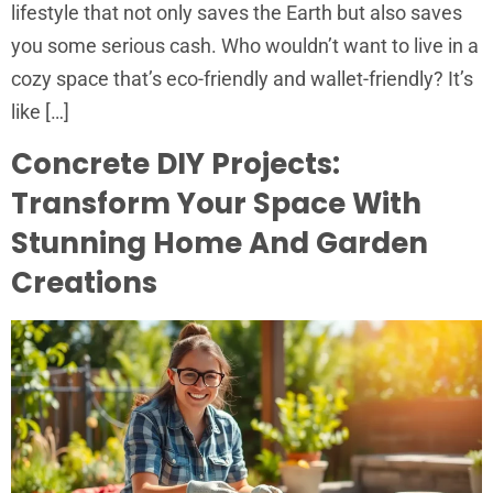
lifestyle that not only saves the Earth but also saves
you some serious cash. Who wouldn’t want to live in a
cozy space that’s eco-friendly and wallet-friendly? It’s
like […]
Concrete DIY Projects:
Transform Your Space With
Stunning Home And Garden
Creations