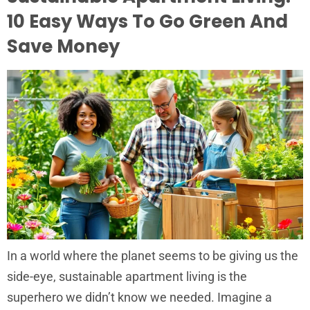
10 Easy Ways To Go Green And
Save Money
In a world where the planet seems to be giving us the
side-eye, sustainable apartment living is the
superhero we didn’t know we needed. Imagine a