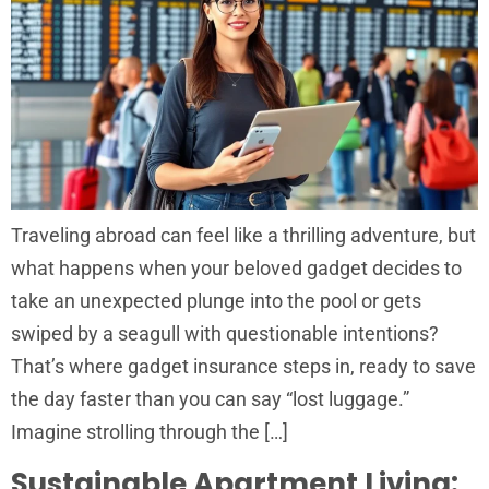
Traveling abroad can feel like a thrilling adventure, but
what happens when your beloved gadget decides to
take an unexpected plunge into the pool or gets
swiped by a seagull with questionable intentions?
That’s where gadget insurance steps in, ready to save
the day faster than you can say “lost luggage.”
Imagine strolling through the […]
Sustainable Apartment Living: