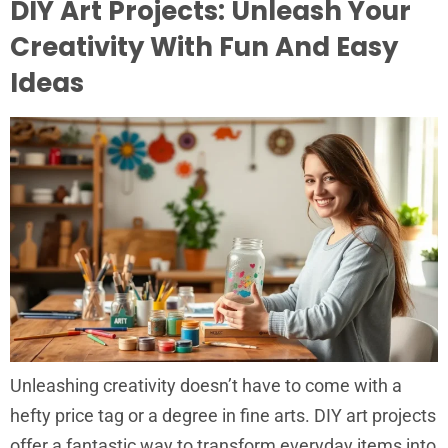
DIY Art Projects: Unleash Your
Creativity With Fun And Easy
Ideas
Unleashing creativity doesn’t have to come with a
hefty price tag or a degree in fine arts. DIY art projects
offer a fantastic way to transform everyday items into