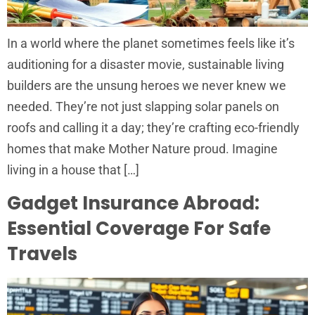
In a world where the planet sometimes feels like it’s
auditioning for a disaster movie, sustainable living
builders are the unsung heroes we never knew we
needed. They’re not just slapping solar panels on
roofs and calling it a day; they’re crafting eco-friendly
homes that make Mother Nature proud. Imagine
living in a house that […]
Gadget Insurance Abroad:
Essential Coverage For Safe
Travels