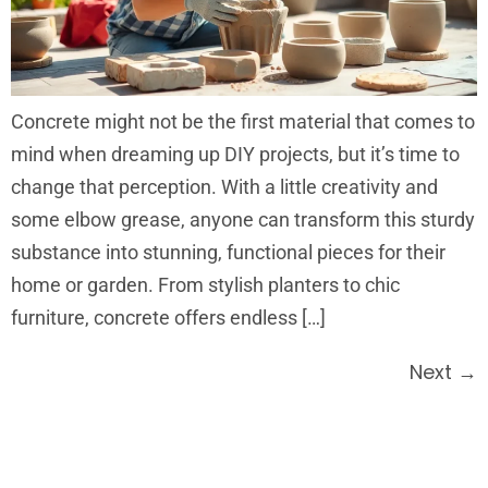
Concrete might not be the first material that comes to
mind when dreaming up DIY projects, but it’s time to
change that perception. With a little creativity and
some elbow grease, anyone can transform this sturdy
substance into stunning, functional pieces for their
home or garden. From stylish planters to chic
furniture, concrete offers endless […]
Next
→