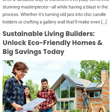
stunning masterpieces—all while having a blast in the
process. Whether it’s turning old jars into chic candle
holders or crafting a gallery wall that’ll make even […]
Sustainable Living Builders:
Unlock Eco-Friendly Homes &
Big Savings Today