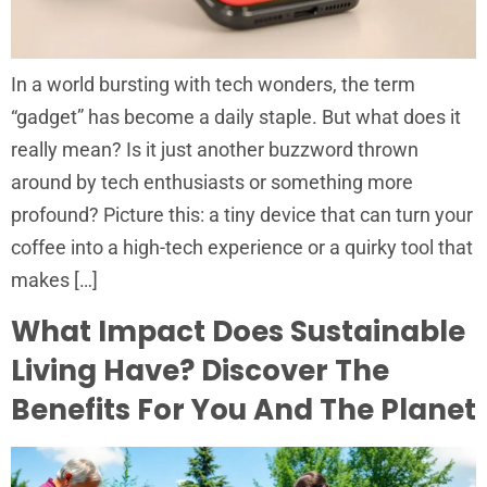
In a world bursting with tech wonders, the term
“gadget” has become a daily staple. But what does it
really mean? Is it just another buzzword thrown
around by tech enthusiasts or something more
profound? Picture this: a tiny device that can turn your
coffee into a high-tech experience or a quirky tool that
makes […]
What Impact Does Sustainable
Living Have? Discover The
Benefits For You And The Planet