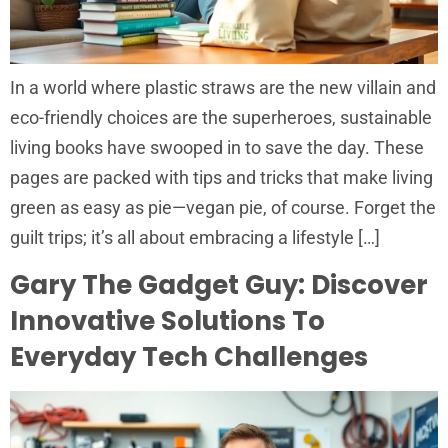
In a world where plastic straws are the new villain and
eco-friendly choices are the superheroes, sustainable
living books have swooped in to save the day. These
pages are packed with tips and tricks that make living
green as easy as pie—vegan pie, of course. Forget the
guilt trips; it’s all about embracing a lifestyle […]
Gary The Gadget Guy: Discover
Innovative Solutions To
Everyday Tech Challenges