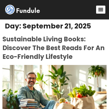
Sustainable Living
Gadget Review
DIY Project
Day:
September 21, 2025
Sustainable Living Books:
Discover The Best Reads For An
Eco-Friendly Lifestyle